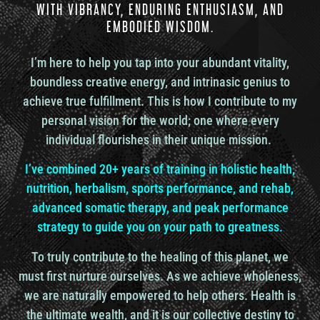
WITH VIBRANCY, ENDURING ENTHUSIASM, AND
Ronnie Landis
EMBODIED WISDOM.
Yeah.
So much of that.
I’m here to help you tap into your abundant vitality,
Mike Chang
boundless creative energy, and intrinasic genius to
Yeah, yeah, so much. And the people that can
achieve true fulfillment. This is how I contribute to my
really truly immerse into an environment and have
personal vision for the world; one where every
new experiences, new connections with people
individual flourishes in their unique mission.
that they never would have.
they had to have some level of surrender to what
I’ve combined 20+ years of training in holistic health,
they wanted to happen. Surrender to certain
nutrition, herbalism, sports performance, and rehab,
outcomes that they were, you know, that they
advanced somatic therapy, and peak performance
really wanted. If not, they couldn’t have been able
to survive in a place that is very different. Now,
strategy to guide you on your path to greatness.
somebody goes to another place, but the place is
very similar in operation. It’s similar in thinking
To truly contribute to the healing of this planet, we
and culture. Then they didn’t really travel to
must first nurture ourselves. As we achieve wholeness,
anywhere different. It’s just a different place on
we are naturally empowered to help others. Health is
the planet, but same
the ultimate wealth, and it is our collective destiny to