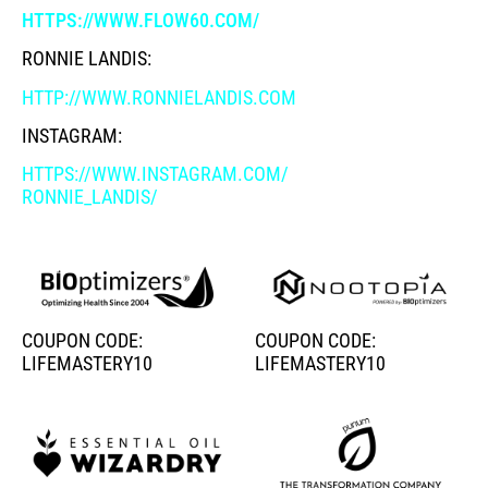
HTTPS://WWW.FLOW60.COM/
RONNIE LANDIS:
HTTP://WWW.RONNIELANDIS.COM
INSTAGRAM:
HTTPS://WWW.INSTAGRAM.COM/
RONNIE_LANDIS/
COUPON CODE:
COUPON CODE:
LIFEMASTERY10
LIFEMASTERY10