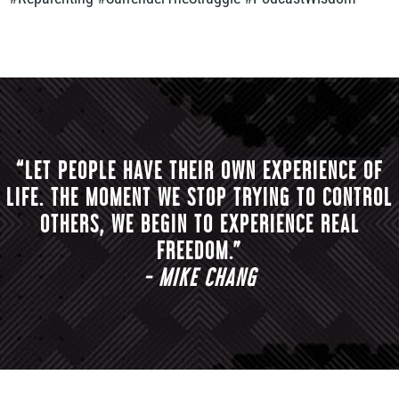
“LET PEOPLE HAVE THEIR OWN EXPERIENCE OF
LIFE. THE MOMENT WE STOP TRYING TO CONTROL
OTHERS, WE BEGIN TO EXPERIENCE REAL
FREEDOM.”
- MIKE CHANG