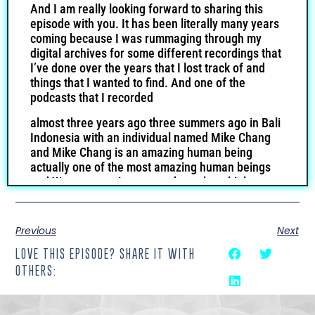
And I am really looking forward to sharing this
episode with you. It has been literally many years
coming because I was rummaging through my
digital archives for some different recordings that
I’ve done over the years that I lost track of and
things that I wanted to find. And one of the
podcasts that I recorded
almost three years ago three summers ago in Bali
Indonesia with an individual named Mike Chang
and Mike Chang is an amazing human being
actually one of the most amazing human beings
and We were put in contact through multiple
mutual friends when I was living in Bali for about
six months and Mike Chang was the former I
guess owner founder or one of the founders of
Previous
Next
six pack abs.com. If you don’t know what that is,
LOVE THIS EPISODE? SHARE IT WITH
don’t worry about it. But if you’ve been in the
OTHERS:
digital marketing space, then you probably
remember who Mike Chang was. And what’s most
important is who he is. This individual is