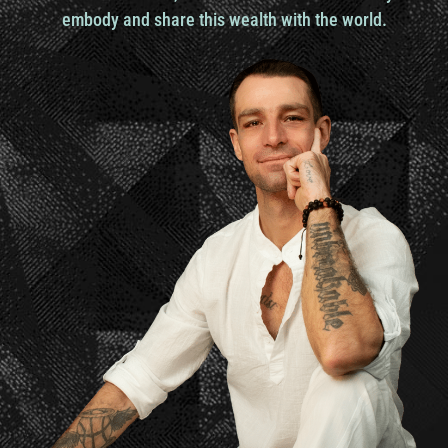
everything else you know and Bali to me is
embody and share this wealth with the world.
definitely not that place especially for a person
like me who grew up in Houston Texas you know
big concrete jungle and then spent the last eight
years after that in Austin Texas
And that’s really about it. I’ve traveled a handful
but not ever really being immersed in a place like
here in Bali. Like I’m looking at the jungle right
now, trees and it’s pouring rain outside and we just
rode through the rain. Ronnie didn’t even have a
helmet and you know we were getting soaked and
just going with the flow. Loving it.
Ronnie Landis
Yeah,
yeah, sounds like to me what you’re saying and
what my experience has been of traveling is that
unless you have a transformation of self, you
haven’t really gone to a new environment or in my
language a new algorithm. Which is just to me it’s