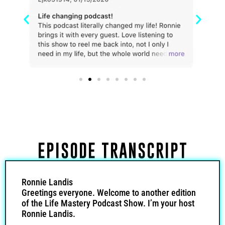
EPISODE TRANSCRIPT
Ronnie Landis
Greetings everyone. Welcome to another edition
of the Life Mastery Podcast Show. I’m your host
Ronnie Landis.