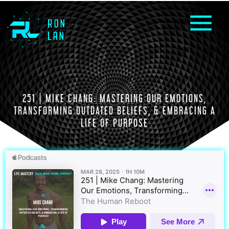
251 | MIKE CHANG: MASTERING OUR EMOTIONS,
TRANSFORMING OUTDATED BELIEFS, & EMBRACING A
LIFE OF PURPOSE