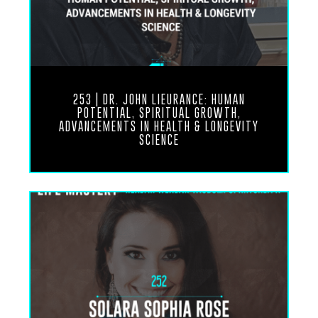
Angeles. I saw your name around some of these
circles and then I saw you on social media
teaching about spirituality and meditation. I Marcy
Locke again. Marcy Locke is another one. Another
dear sister that…
Mike Chang
253 | DR. JOHN LIEURANCE: HUMAN
didn’t know you knew
POTENTIAL, SPIRITUAL GROWTH,
ADVANCEMENTS IN HEALTH & LONGEVITY
Marcy as well.
SCIENCE
Ronnie Landis
Oh yeah, oh yeah for many years. Oh yeah, there’s
a lot a lot of connections. Yes So anyways, yeah,
it’s just been great to connect with you here in Bali
and just been instant resonance and Yeah
Mike Chang
Well, thank you Ronnie for the introduction and it
was meant to be, man. It was time. It’s inevitable
that we would connect at some point. And I think
the timing is perfect. You just got to Bali a couple