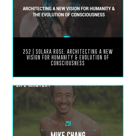
months ago and I had the opportunity to be here
for a few years now and just…
live in this different type of life now, not just
because I’ve made a lot of changes in my life, but
just because also just being in this new
environment and it’s great how we met here and
having the opportunity to kind of share some of
the trawling errors and things that I’ve discovered
252 | SOLARA ROSE: ARCHITECTING A NEW
here in Bali to kind of help make life a little more
VISION FOR HUMANITY & EVOLUTION OF
simpler and figure out a few things.
CONSCIOUSNESS
It’s been awesome, it’s been really fun.
Ronnie Landis
Yeah, and
I’m incredibly grateful for that. It is a completely
different world. It’s a different reality really. A lot
of people, if you haven’t been to a place like
Hawaii or Bali or somewhere outside of your
comfort zone as far as your living location,
especially in the States or a developed area like