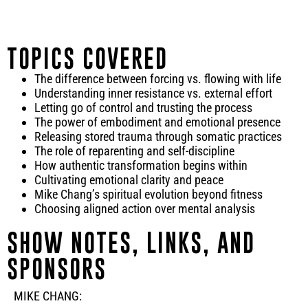
TOPICS COVERED
The difference between forcing vs. flowing with life
Understanding inner resistance vs. external effort
Letting go of control and trusting the process
The power of embodiment and emotional presence
Releasing stored trauma through somatic practices
The role of reparenting and self-discipline
How authentic transformation begins within
Cultivating emotional clarity and peace
Mike Chang’s spiritual evolution beyond fitness
Choosing aligned action over mental analysis
SHOW NOTES, LINKS, AND
SPONSORS
MIKE CHANG: