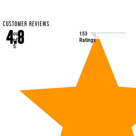
CUSTOMER REVIEWS
4.8
out
153
of
Ratings
5