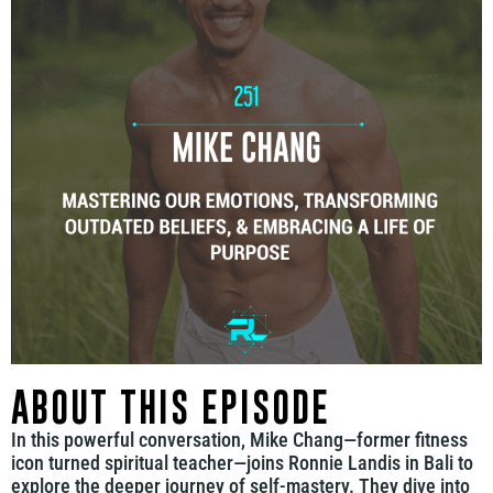
ABOUT THIS EPISODE
In this powerful conversation, Mike Chang—former fitness
icon turned spiritual teacher—joins Ronnie Landis in Bali to
explore the deeper journey of self-mastery. They dive into