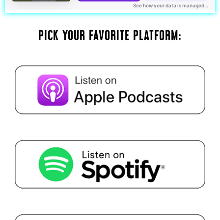
PICK YOUR FAVORITE PLATFORM: