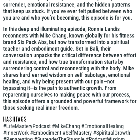
surrender, emotional resistance, and the hidden patterns
that keep us stuck. If you’ve ever felt pulled between who
you are and who you’re becoming, this episode is for you.
In this deep and illuminating episode, Ronnie Landis
reconnects with Mike Chang, known globally for his fitness
brand Six Pack Abs, but now transformed into a spiritual
teacher and embodiment guide. Set in Bali, their
conversation unpacks the critical difference between effort
and resistance, and how true transformation starts by
surrendering control and reconnecting with the body. Mike
shares hard-earned wisdom on self-sabotage, emotional
healing, and why being present with our pain—not
bypassing it—is the path to authentic growth. From
reparenting ourselves to making peace with our process,
this episode offers a grounded and powerful framework for
those seeking real inner freedom.
HASHTAGS
#LifeMasteryPodcast #MikeChang #EmotionalHealing
#InnerWork #Embodiment #SelfMastery #SpiritualGrowth
#Reparenting #SurrenderTheStruggle #PodcastWisdom