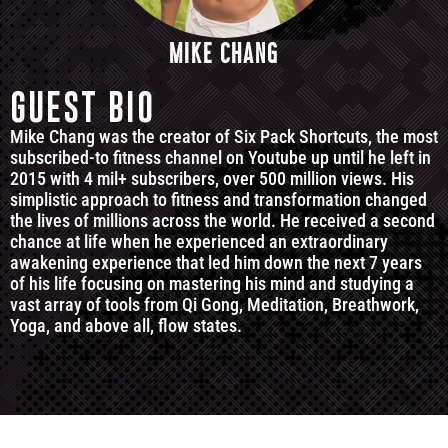
MIKE CHANG
GUEST BIO
Mike Chang was the creator of Six Pack Shortcuts, the most
subscribed-to fitness channel on Youtube up until he left in
2015 with 4 mil+ subscribers, over 500 million views. His
simplistic approach to fitness and transformation changed
the lives of millions across the world. He received a second
chance at life when he experienced an extraordinary
awakening experience that led him down the next 7 years
of his life focusing on mastering his mind and studying a
vast array of tools from Qi Gong, Meditation, Breathwork,
Yoga, and above all, flow states.