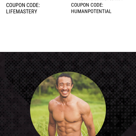
COUPON CODE:
COUPON CODE:
LIFEMASTERY
HUMANPOTENTIAL