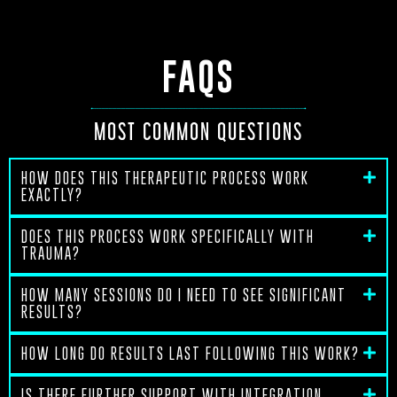
FAQS
MOST COMMON QUESTIONS
HOW DOES THIS THERAPEUTIC PROCESS WORK
EXACTLY?
DOES THIS PROCESS WORK SPECIFICALLY WITH
TRAUMA?
HOW MANY SESSIONS DO I NEED TO SEE SIGNIFICANT
RESULTS?
HOW LONG DO RESULTS LAST FOLLOWING THIS WORK?
IS THERE FURTHER SUPPORT WITH INTEGRATION