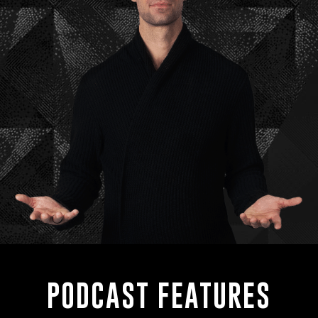
PODCAST FEATURES