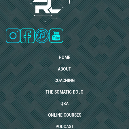
HOME
ABOUT
COACHING
THE SOMATIC DOJO
QBA
ONLINE COURSES
PODCAST