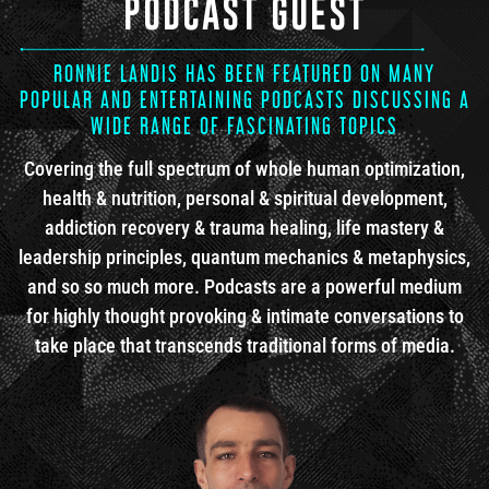
PODCAST GUEST
RONNIE LANDIS HAS BEEN FEATURED ON MANY
POPULAR AND ENTERTAINING PODCASTS DISCUSSING A
WIDE RANGE OF FASCINATING TOPICS
Covering the full spectrum of whole human optimization,
health & nutrition, personal & spiritual development,
addiction recovery & trauma healing, life mastery &
leadership principles, quantum mechanics & metaphysics,
and so so much more. Podcasts are a powerful medium
for highly thought provoking & intimate conversations to
take place that transcends traditional forms of media.