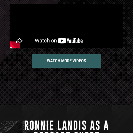
WATCH MORE VIDEOS
RONNIE LANDIS AS A