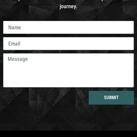
journey.
SUBMIT