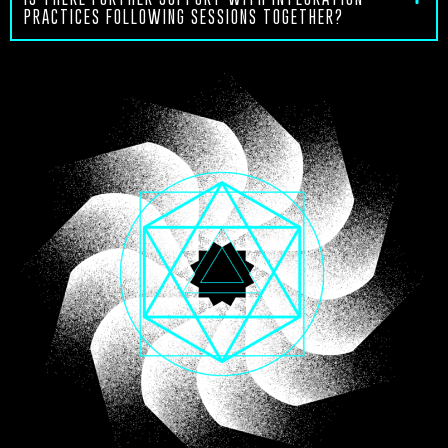
PRACTICES FOLLOWING SESSIONS TOGETHER?