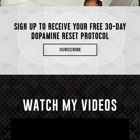
SIGN UP TO RECEIVE YOUR FREE 30-DAY
DOPAMINE RESET PROTOCOL
SUBSCRIBE
WATCH MY VIDEOS