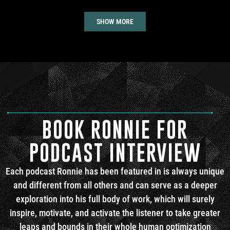
SHOW MORE
BOOK RONNIE FOR
PODCAST INTERVIEW
Each podcast Ronnie has been featured in is always unique
and different from all others and can serve as a deeper
exploration into his full body of work, which will surely
inspire, motivate, and activate the listener to take greater
leaps and bounds in their whole human optimization