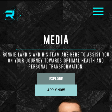
MEDIA
RONNIE LANDIS AND HIS TEAM ARE HERE TO ASSIST YOU
ON YOUR JOURNEY TOWARDS OPTIMAL HEALTH AND
PERSONAL TRANSFORMATION.
EXPLORE
APPLY NOW