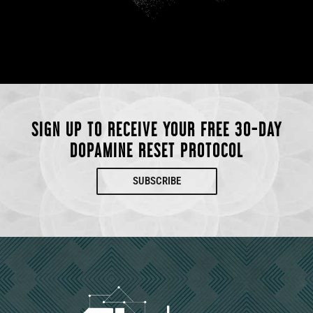
SIGN UP TO RECEIVE YOUR FREE 30-DAY
DOPAMINE RESET PROTOCOL
SUBSCRIBE