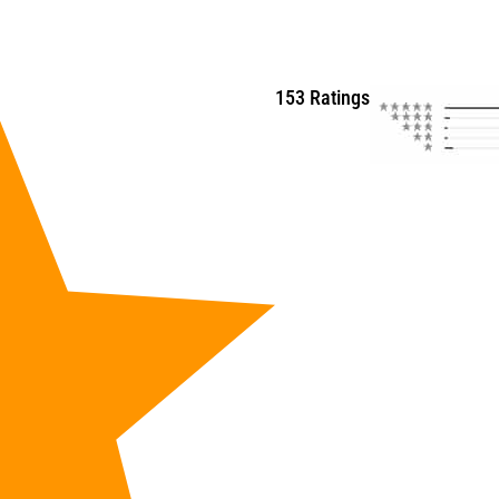
153 Ratings