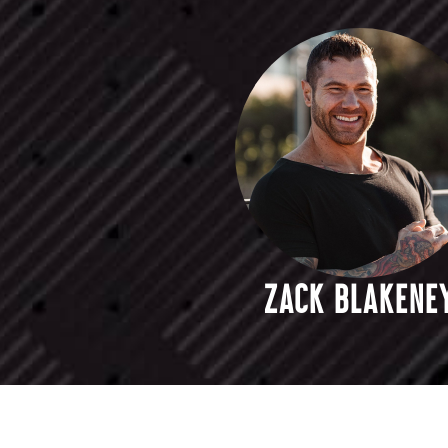
ZACK BLAKENE