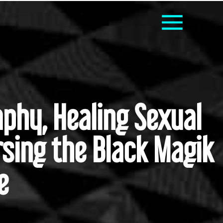
phy, Healing Sexual
rsing the Black Magik
e