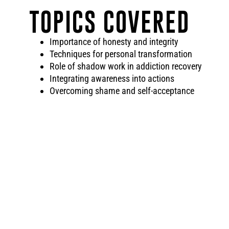
TOPICS COVERED
Importance of honesty and integrity
Techniques for personal transformation
Role of shadow work in addiction recovery
Integrating awareness into actions
Overcoming shame and self-acceptance