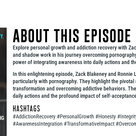
ABOUT THIS EPISODE
Explore personal growth and addiction recovery with Zack
and shadow work in his journey overcoming pornography 
power of integrating awareness into daily actions and th
In this enlightening episode, Zack Blakeney and Ronnie L
particularly with pornography. They highlight the pivotal
transformation and overcoming addictive behaviors. Th
daily actions and the profound impact of self-acceptanc
HASHTAGS
#AddictionRecovery #PersonalGrowth #Honesty #Integr
#AwarenessIntegration #TransformativeImpact #Overc