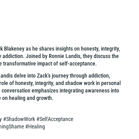
 Blakeney as he shares insights on honesty, integrity,
addiction. Joined by Ronnie Landis, they discuss the
e transformative impact of self-acceptance.
andis delve into Zack’s journey through addiction,
 role of honesty, integrity, and shadow work in personal
e conversation emphasizes integrating awareness into
e on healing and growth.
ity #ShadowWork #SelfAcceptance
omingShame #Healing