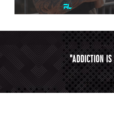
"ADDICTION I