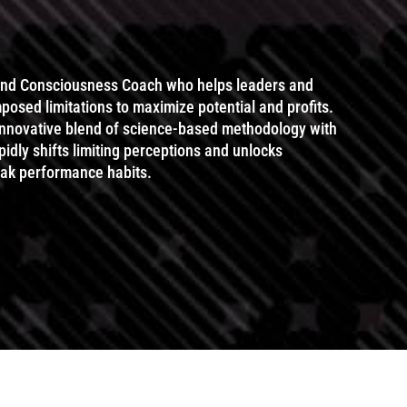
and Consciousness Coach who helps leaders and
posed limitations to maximize potential and profits.
 innovative blend of science-based methodology with
idly shifts limiting perceptions and unlocks
eak performance habits.