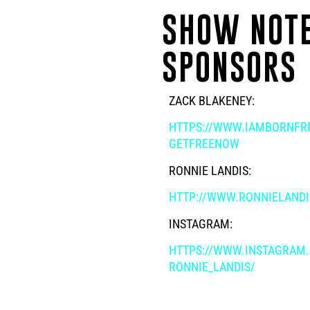
SHOW NOTE
SPONSORS
ZACK BLAKENEY:
HTTPS://WWW.IAMBORNFRE
GETFREENOW
RONNIE LANDIS:
HTTP://WWW.RONNIELAND
INSTAGRAM:
HTTPS://WWW.INSTAGRAM
RONNIE_LANDIS/