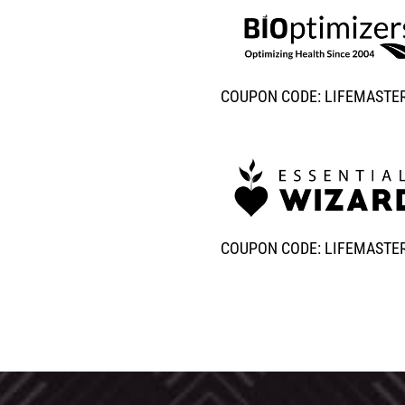
COUPON CODE: LIFEMASTE
COUPON CODE: LIFEMASTE