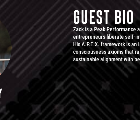
GUEST BIO
Zack is a Peak Performance 
entrepreneurs liberate self-im
His A.P.E.X. framework is an
consciousness axioms that rap
sustainable alignment with p
Y