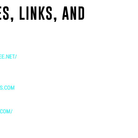
S, LINKS, AND
E.NET/
IS.COM
.COM/