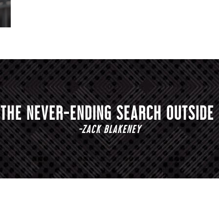
S THE NEVER-ENDING SEARCH OUTSIDE 
-ZACK BLAKENEY