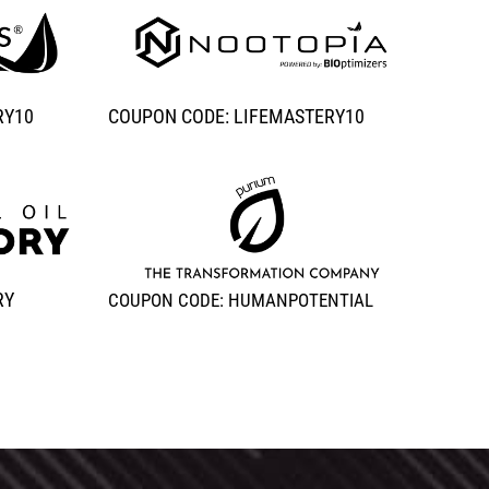
RY10
COUPON CODE: LIFEMASTERY10
RY
COUPON CODE: HUMANPOTENTIAL