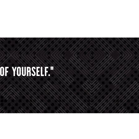
OF YOURSELF."