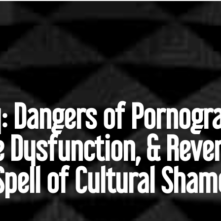
y: Dangers of Pornogra
e Dysfunction, & Reve
Spell of Cultural Sham