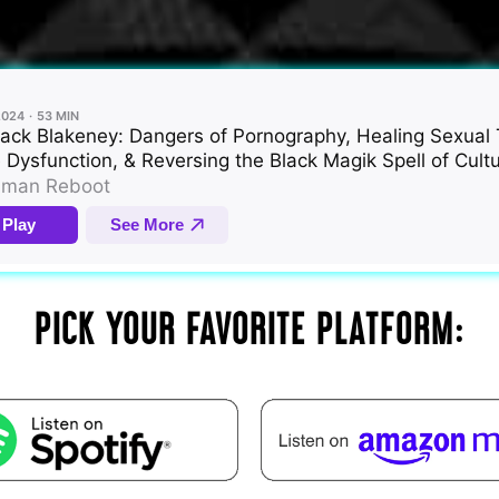
PICK YOUR FAVORITE PLATFORM: