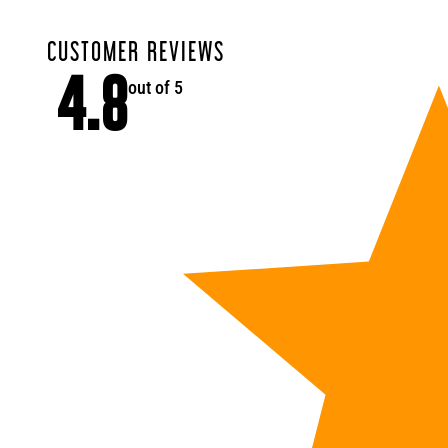
CUSTOMER REVIEWS
4.8
out of 5