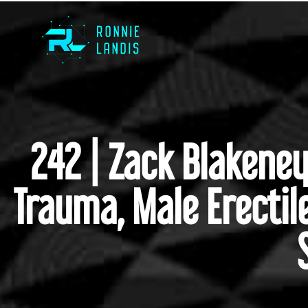
242 | Zack Blakene
Trauma, Male Erectil