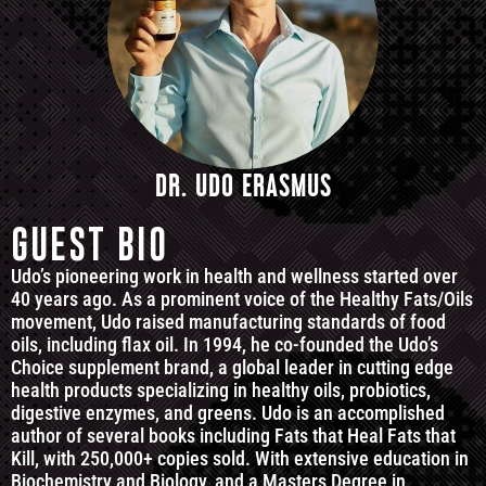
DR. UDO ERASMUS
GUEST BIO
Udo’s pioneering work in health and wellness started over
40 years ago. As a prominent voice of the Healthy Fats/Oils
movement, Udo raised manufacturing standards of food
oils, including flax oil. In 1994, he co-founded the Udo’s
Choice supplement brand, a global leader in cutting edge
health products specializing in healthy oils, probiotics,
digestive enzymes, and greens. Udo is an accomplished
author of several books including Fats that Heal Fats that
Kill, with 250,000+ copies sold. With extensive education in
Biochemistry and Biology, and a Masters Degree in