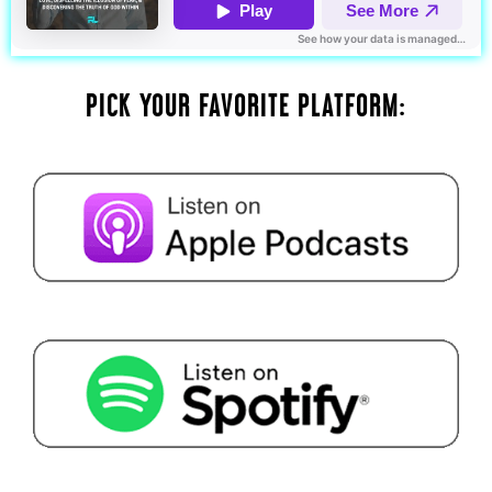
PICK YOUR FAVORITE PLATFORM: