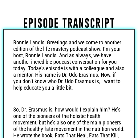
EPISODE TRANSCRIPT
Ronnie Landis: Greetings and welcome to another
edition of the life mastery podcast show. I’m your
host, Ronnie Landis. And as always, we have
another incredible podcast conversation for you
today. Today’s episode is with a colleague and also
a mentor. His name is Dr. Udo Erasmus. Now, if
you don’t know who Dr. Udo Erasmus is, I want to
help educate you a little bit.
So, Dr. Erasmus is, how would I explain him? He’s
one of the pioneers of the holistic health
movement, but he’s also one of the main pioneers
of the healthy fats movement in the nutrition world.
He wrote the book, Fats That Heal, Fats That Kill,