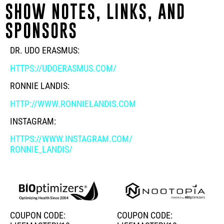
SHOW NOTES, LINKS, AND
SPONSORS
DR. UDO ERASMUS:
HTTPS://UDOERASMUS.COM/
RONNIE LANDIS:
HTTP://WWW.RONNIELANDIS.COM
INSTAGRAM:
HTTPS://WWW.INSTAGRAM.COM/
RONNIE_LANDIS/
COUPON CODE:
COUPON CODE: