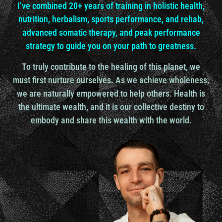
I’ve combined 20+ years of training in holistic health,
nutrition, herbalism, sports performance, and rehab,
Ronnie Landis: I am that I am, as the scripture
advanced somatic therapy, and peak performance
says.
strategy to guide you on your path to greatness.
To truly contribute to the healing of this planet, we
Dr. Udo Erasmus: Right. Okay. So you could say life
is the owner of the body.
must first nurture ourselves. As we achieve wholeness,
we are naturally empowered to help others. Health is
the ultimate wealth, and it is our collective destiny to
So you
embody and share this wealth with the world.
actually are life. Now, I’m a biology major. I’m in a
double major. I was like, I was really into it. And I
got into biology because biology means bio is life
and ology is study. So the study of life. Well, you
can’t be a human being on a planet that is covered
with life and not be interested to know more about
life.