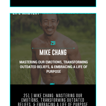
feedback on how this episode positively impacted
you.
Dr. Udo Erasmus, welcome to the show.
Dr. Udo Erasmus: Glad to be on. I saw you
breathing. That’s a good sign.
Ronnie Landis: That is the, that is the modus
operandi of my, my moment by moment experience
as a human being these days. Always in deep
breath, deep contemplation, regulating the nervous
system at every turn. Um, that is, that is the
practice.
251 | MIKE CHANG: MASTERING OUR
EMOTIONS, TRANSFORMING OUTDATED
BELIEFS, & EMBRACING A LIFE OF PURPOSE