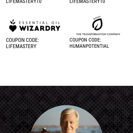
LIFEMASTERY10
LIFEMASTERY10
COUPON CODE:
COUPON CODE:
LIFEMASTERY
HUMANPOTENTIAL