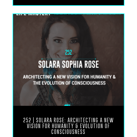
Is about stillness and how to develop a meditative
approach to life and also how to become vitally
healthy Through the most simple practical and
easily accessible Aspects of life which actually
don’t require any money don’t require any
supplements don’t require any biohacking
technology or external modalities.
It’s really just about accessing the inner physician
and the inner genius that exists within each one of
us. If we give it the space to breathe and breath is
also another part of this conversation that we
talked about as well. So anyways, without further
ado, I know you’re going to enjoy this conversation
between me and my colleague, Dr.
252 | SOLARA ROSE: ARCHITECTING A NEW
VISION FOR HUMANITY & EVOLUTION OF
CONSCIOUSNESS
Udo Erasmus. And I look forward to hearing your