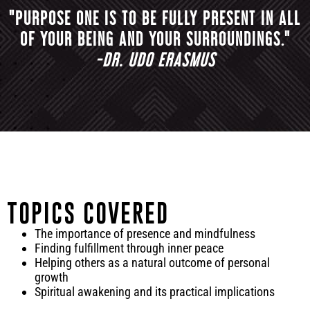
"PURPOSE ONE IS TO BE FULLY PRESENT IN ALL
OF YOUR BEING AND YOUR SURROUNDINGS."
-DR. UDO ERASMUS
TOPICS COVERED
The importance of presence and mindfulness
Finding fulfillment through inner peace
Helping others as a natural outcome of personal
growth
Spiritual awakening and its practical implications