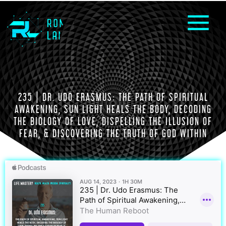
235 | DR. UDO ERASMUS: THE PATH OF SPIRITUAL
AWAKENING, SUN LIGHT HEALS THE BODY, DECODING
THE BIOLOGY OF LOVE, DISPELLING THE ILLUSION OF
FEAR, & DISCOVERING THE TRUTH OF GOD WITHIN