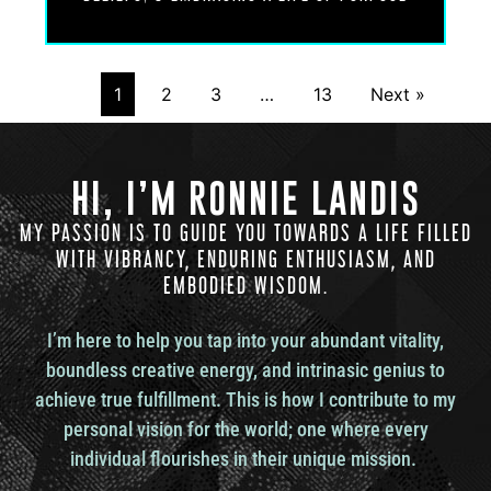
Dr. Udo Erasmus: Yeah. In fact, what you’re doing
is you’re getting in touch with that which regulates
the nervous system by its nature.
1
2
3
…
13
Next »
Ronnie Landis: Touche. Touche. Yeah. Because,
HI, I’M RONNIE LANDIS
Dr. Udo Erasmus: because that’s who you really
are. You know, if you think about it, you know, if I
MY PASSION IS TO GUIDE YOU TOWARDS A LIFE FILLED
say to you, hey, Ron, whose body is that? You, you
WITH VIBRANCY, ENDURING ENTHUSIASM, AND
most likely, most people would say, well, that’s my
EMBODIED WISDOM.
body.
I’m here to help you tap into your abundant vitality,
boundless creative energy, and intrinasic genius to
That’s my body. But you know what you just said?
You just told me you’re not the body. This is my
achieve true fulfillment. This is how I contribute to my
body. Okay. This is your possession. You are the
personal vision for the world; one where every
owner of the body. So then the next question is,
individual flourishes in their unique mission.
well, so who are you as the owner of the body?