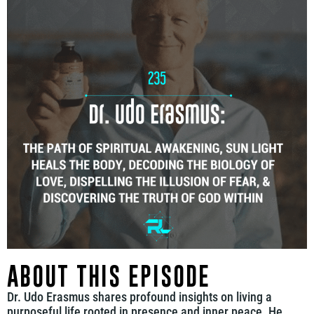
ABOUT THIS EPISODE
Dr. Udo Erasmus shares profound insights on living a
purposeful life rooted in presence and inner peace. He