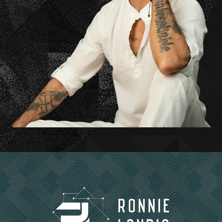
And then if you go to school, then why, why would
you want to study something more than you want
to study life?
Get
to know it more and more and more. It’s like for
appreciation. It wasn’t like I wanted to manipulate
it. I wanted to appreciate it more.
Ronnie Landis: Right.
Dr. Udo Erasmus: I went into biology and you know,
did you know what?