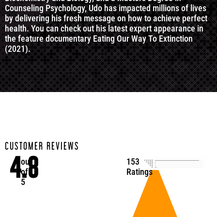
Counseling Psychology, Udo has impacted millions of lives
by delivering his fresh message on how to achieve perfect
health. You can check out his latest expert appearance in
the feature documentary Eating Our Way To Extinction
(2021).
CUSTOMER REVIEWS
4.8
out
153
of
Ratings
5