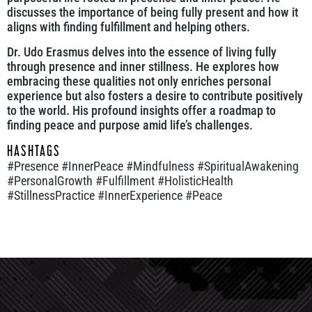
discusses the importance of being fully present and how it
aligns with finding fulfillment and helping others.
Dr. Udo Erasmus delves into the essence of living fully
through presence and inner stillness. He explores how
embracing these qualities not only enriches personal
experience but also fosters a desire to contribute positively
to the world. His profound insights offer a roadmap to
finding peace and purpose amid life’s challenges.
HASHTAGS
#Presence #InnerPeace #Mindfulness #SpiritualAwakening
#PersonalGrowth #Fulfillment #HolisticHealth
#StillnessPractice #InnerExperience #Peace