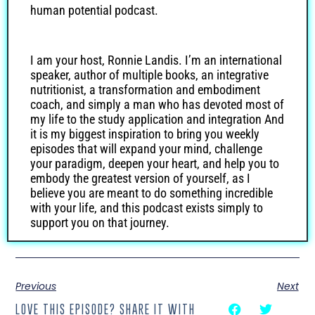
human potential podcast.
I am your host, Ronnie Landis. I’m an international
speaker, author of multiple books, an integrative
nutritionist, a transformation and embodiment
coach, and simply a man who has devoted most of
my life to the study application and integration And
it is my biggest inspiration to bring you weekly
episodes that will expand your mind, challenge
your paradigm, deepen your heart, and help you to
embody the greatest version of yourself, as I
believe you are meant to do something incredible
with your life, and this podcast exists simply to
support you on that journey.
Greetings, everyone. Welcome to episode 119 of
Previous
Next
the Holistic Health and Human Potential show. I’m
your host, as always, Ronnie Landis. And we have
LOVE THIS EPISODE? SHARE IT WITH