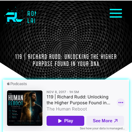
119 | RICHARD RUDD: UNLOCKING THE HIGHER
PURPOSE FOUND IN YOUR DNA