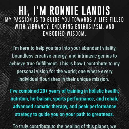
HI, I’M RONNIE LANDIS
And so I just, I just became curious and started
MY PASSION IS TO GUIDE YOU TOWARDS A LIFE FILLED
studying it. And that’s how I came across you and
understanding a little bit more of how the gene
WITH VIBRANCY, ENDURING ENTHUSIASM, AND
keys came into play. So I feel like the best place to
EMBODIED WISDOM.
start is. You know, probably, you know, for people
listening, I would imagine that the first two
I’m here to help you tap into your abundant vitality,
intertwined questions is probably probably what
boundless creative energy, and intrinasic genius to
most people are wondering is what exactly are the
gene keys and how did they come into
achieve true fulfillment. This is how I contribute to my
communication with you?
personal vision for the world; one where every
individual flourishes in their unique mission.
Or you with them?
I’ve combined 20+ years of training in holistic health,
nutrition, herbalism, sports performance, and rehab,
advanced somatic therapy, and peak performance
Richard Rudd: Yeah, um, it’s a good question. Um,
strategy to guide you on your path to greatness.
there’s a lot of potential answers to it. Um, what are
they? They are, you know, put the elevator pitch, if
To truly contribute to the healing of this planet, we
you like, is, um, they’re about helping you to