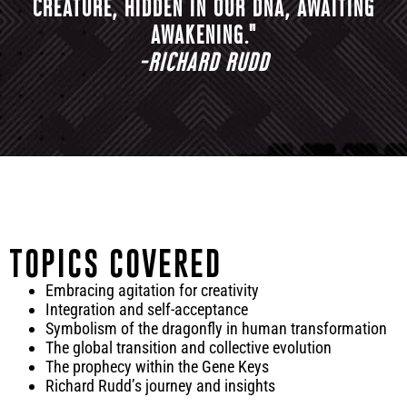
CREATURE, HIDDEN IN OUR DNA, AWAITING
AWAKENING."
-RICHARD RUDD
TOPICS COVERED
Embracing agitation for creativity
Integration and self-acceptance
Symbolism of the dragonfly in human transformation
The global transition and collective evolution
The prophecy within the Gene Keys
Richard Rudd’s journey and insights