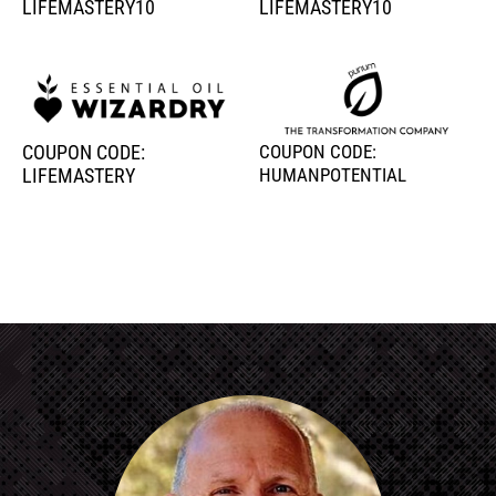
LIFEMASTERY10
LIFEMASTERY10
COUPON CODE:
COUPON CODE:
LIFEMASTERY
HUMANPOTENTIAL