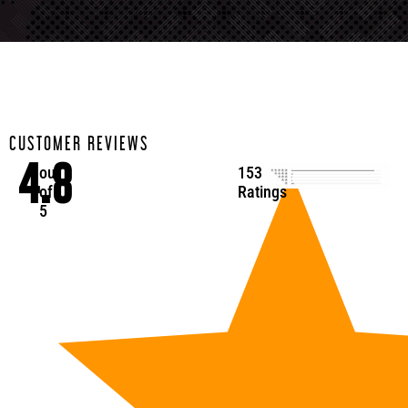
CUSTOMER REVIEWS
4.8
out
153
of
Ratings
5