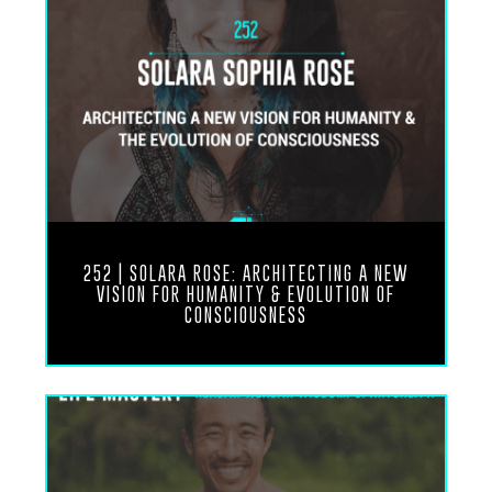
profile on the website that we provide so you can
follow along and you can really dive into this
wisdom that lies within your gene keys. Without
further ado, enjoy this recording between me and
Richard Rudd.
Richard’s mystical journey began early in life as he
experienced strange energies rushing throughout
his body. This phenomenon catalyzed his spiritual
search. All his studies became synthesized in 2002
252 | SOLARA ROSE: ARCHITECTING A NEW
when he began to write and receive the Gene Keys.
VISION FOR HUMANITY & EVOLUTION OF
It took seven years to write the book and
CONSCIOUSNESS
understand its teachings and applications.
Today, Richard continues to study and teach the
profound lessons contained in the Gene Keys. And
quite the profound lessons indeed, and that is what
we’re here to explore. Thank you so much for