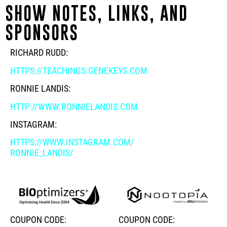
SHOW NOTES, LINKS, AND
SPONSORS
RICHARD RUDD:
HTTPS://TEACHINGS.GENEKEYS.COM
RONNIE LANDIS:
HTTP://WWW.RONNIELANDIS.COM
INSTAGRAM:
HTTPS://WWW.INSTAGRAM.COM/
RONNIE_LANDIS/
COUPON CODE:
COUPON CODE: