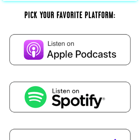
PICK YOUR FAVORITE PLATFORM: