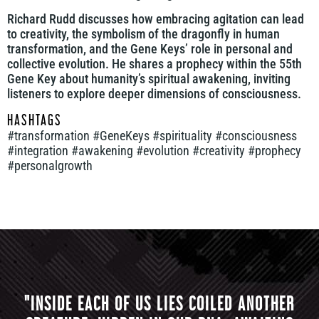
Richard Rudd discusses how embracing agitation can lead
to creativity, the symbolism of the dragonfly in human
transformation, and the Gene Keys’ role in personal and
collective evolution. He shares a prophecy within the 55th
Gene Key about humanity’s spiritual awakening, inviting
listeners to explore deeper dimensions of consciousness.
HASHTAGS
#transformation #GeneKeys #spirituality #consciousness
#integration #awakening #evolution #creativity #prophecy
#personalgrowth
"INSIDE EACH OF US LIES COILED ANOTHER