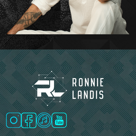
And there are many different flavors of that, and
the Gene Keys give you a map of those many
different flavors that it’s based on the, on the
Chinese I Ching. So, you know, and I’ll talk a little
bit about that. But basically, that’s the elevator
pitch. It’s that potential to unlock something that’s
coded deep inside our being.
Um, and that’s, that’s something that many of us
are striving, uh, for, or we sense that we, that we
have a much greater potential than, than we are
currently manifesting. So it’s about reaching that
and finding that.
Ronnie Landis: That’s beautiful. And I love How
you mentioned that it’s not just about finding a
purpose or the purpose, but it’s a higher purpose
that really resonates with me.