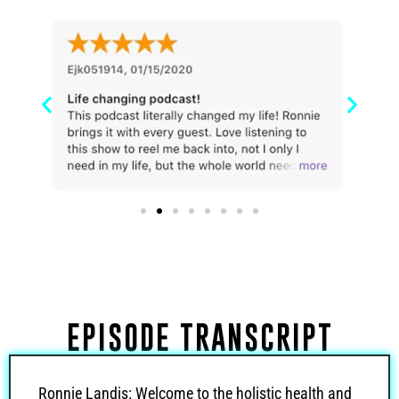
EPISODE TRANSCRIPT
Ronnie Landis: Welcome to the holistic health and