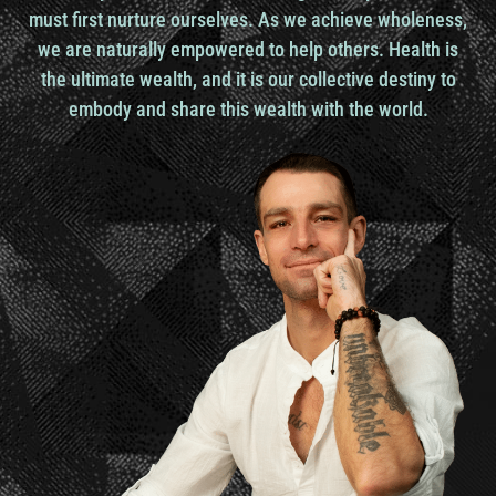
embrace your higher purpose in life. And I, and I
must first nurture ourselves. As we achieve wholeness,
kind of use the word high, higher, very specifically
we are naturally empowered to help others. Health is
their higher purpose.
the ultimate wealth, and it is our collective destiny to
embody and share this wealth with the world.
So not just what’s my purpose in life. Um, but the,
the, this concept that they’re, everyone has actually
a higher purpose, something, um, numinous,
something hidden inside them that, uh, you know,
can really expand their consciousness beyond the
norm, beyond what we consider the norm, the
normal reality. Um, and so my, That’s what the
Gene Keys are really here to do, to help you move
from the challenges and struggles of your everyday
life and to actually use those struggles as a means
to find this, uh, this higher essence that each of us
has inside, um, and express that and manifest that
out in the world.