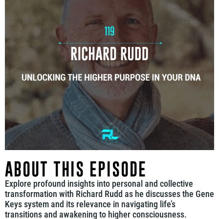
ABOUT THIS EPISODE
Explore profound insights into personal and collective
transformation with Richard Rudd as he discusses the Gene
Keys system and its relevance in navigating life’s
transitions and awakening to higher consciousness.