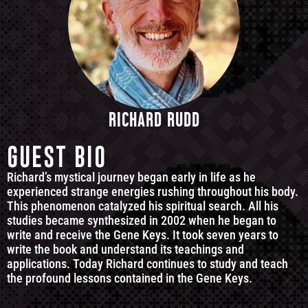
RICHARD RUDD
GUEST BIO
Richard’s mystical journey began early in life as he
experienced strange energies rushing throughout his body.
This phenomenon catalyzed his spiritual search. All his
studies became synthesized in 2002 when he began to
write and receive the Gene Keys. It took seven years to
write the book and understand its teachings and
applications. Today Richard continues to study and teach
the profound lessons contained in the Gene Keys.