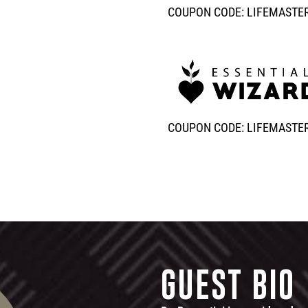
COUPON CODE: LIFEMASTE
COUPON CODE: LIFEMASTE
GUEST BIO