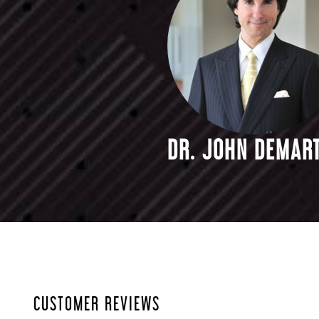
DR. JOHN DEMART
CUSTOMER REVIEWS