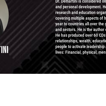
Dr. Demartini is considered o
and personal development. He i
research and education organi
covering multiple aspects of
year to countries all over the
and sectors. He is the author
He has produced over 60 CDs 
relationships, wealth, educat
people to activate leadership
INI
lives: Financial, physical, ment