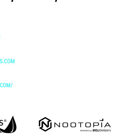
M
IS.COM
.COM/