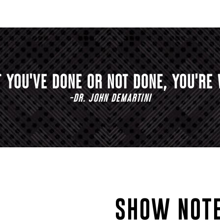
 YOU'VE DONE OR NOT DONE, YOU'RE 
-DR. JOHN DEMARTINI
SHOW NOTE