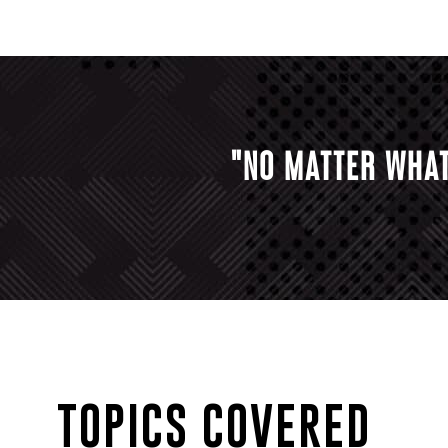
"NO MATTER WHAT
TOPICS COVERED