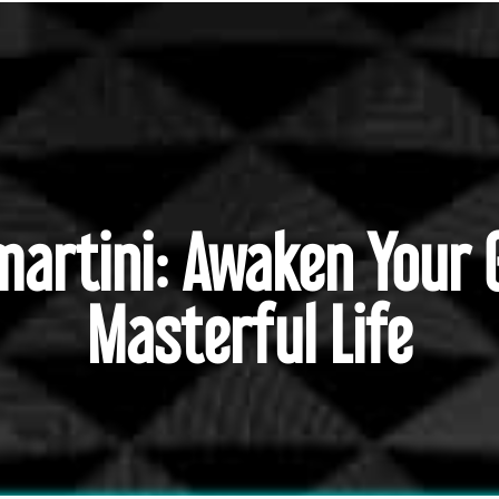
emartini: Awaken Your 
Masterful Life