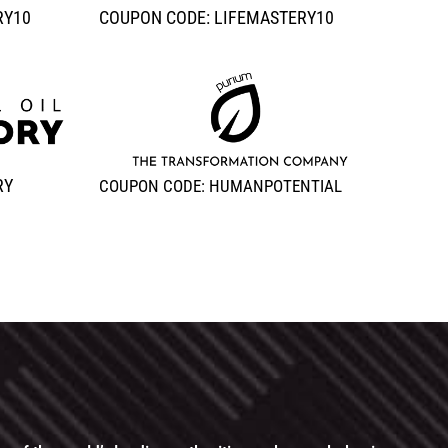
RY10
COUPON CODE: LIFEMASTERY10
RY
COUPON CODE: HUMANPOTENTIAL