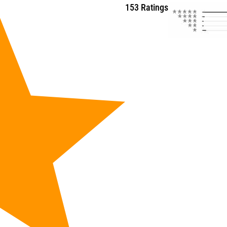
153 Ratings