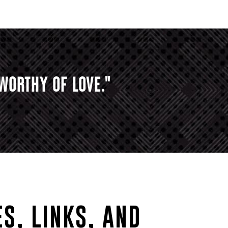
WORTHY OF LOVE."
S, LINKS, AND