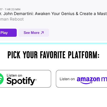
PICK YOUR FAVORITE PLATFORM: