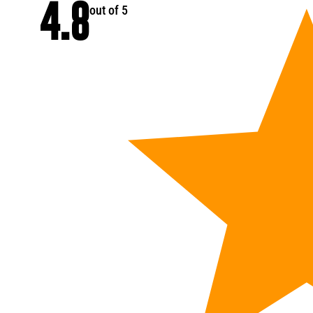
4.8
out of 5