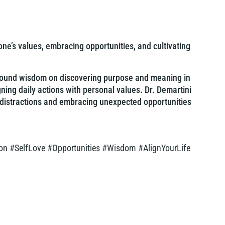
one’s values, embracing opportunities, and cultivating
rofound wisdom on discovering purpose and meaning in
gning daily actions with personal values. Dr. Demartini
 distractions and embracing unexpected opportunities
on #SelfLove #Opportunities #Wisdom #AlignYourLife