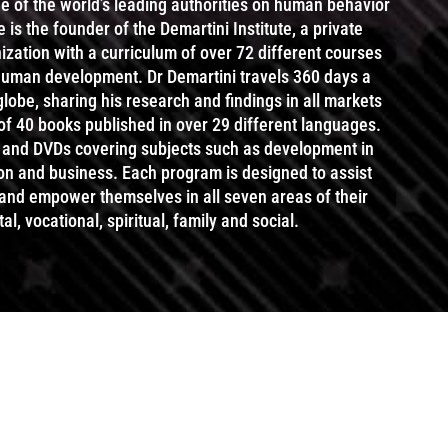
ne of the world’s leading authorities on human behavior
s the founder of the Demartini Institute, a private
zation with a curriculum of over 72 different courses
 human development. Dr Demartini travels 360 days a
 globe, sharing his research and findings in all markets
 of 40 books published in over 29 different languages.
and DVDs covering subjects such as development in
ion and business. Each program is designed to assist
 and empower themselves in all seven areas of their
al, vocational, spiritual, family and social.