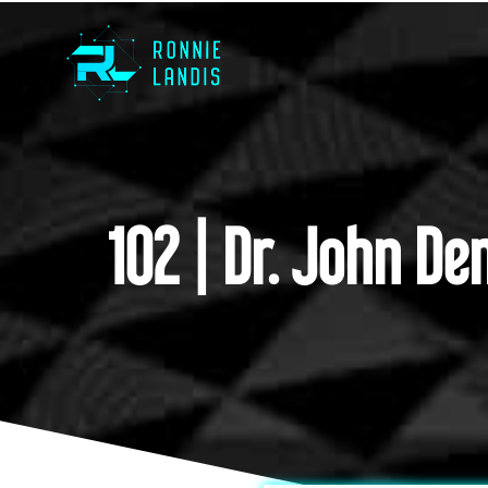
102 | Dr. John D