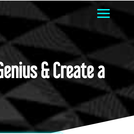
Genius & Create a