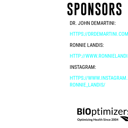
SPONSORS
DR. JOHN DEMARTINI:
HTTPS://DRDEMARTINI.CO
RONNIE LANDIS:
HTTP://WWW.RONNIELAND
INSTAGRAM:
HTTPS://WWW.INSTAGRAM
RONNIE_LANDIS/