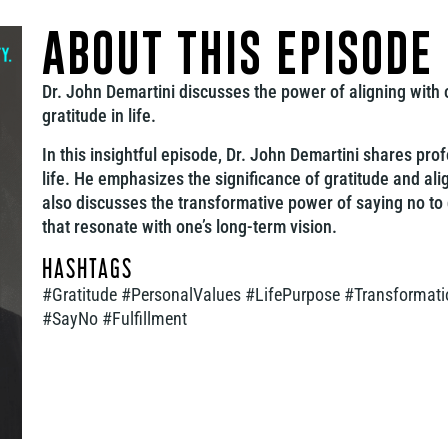
ABOUT THIS EPISODE
Dr. John Demartini discusses the power of aligning with 
gratitude in life.
In this insightful episode, Dr. John Demartini shares p
life. He emphasizes the significance of gratitude and ali
also discusses the transformative power of saying no to
that resonate with one’s long-term vision.
HASHTAGS
#Gratitude #PersonalValues #LifePurpose #Transformati
#SayNo #Fulfillment