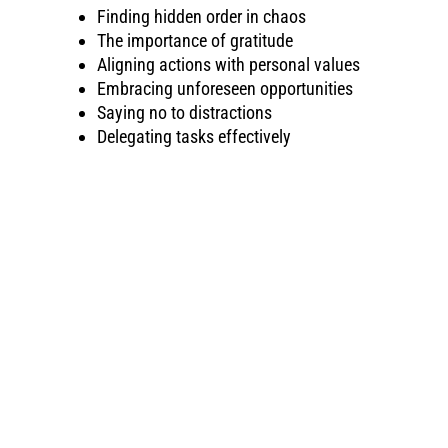
Finding hidden order in chaos
The importance of gratitude
Aligning actions with personal values
Embracing unforeseen opportunities
Saying no to distractions
Delegating tasks effectively