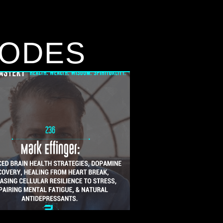
SODES