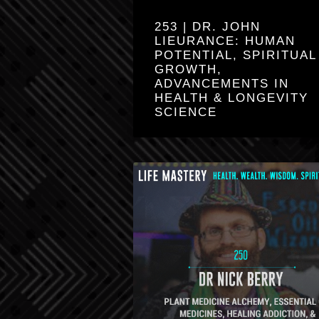
253 | DR. JOHN
LIEURANCE: HUMAN
POTENTIAL, SPIRITUAL
GROWTH,
ADVANCEMENTS IN
HEALTH & LONGEVITY
SCIENCE