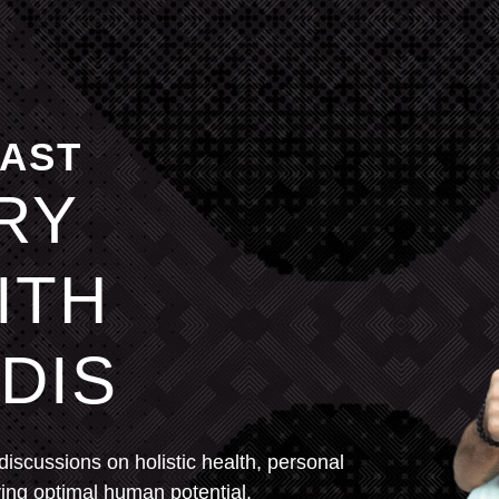
CAST
RY
ITH
DIS
 discussions on holistic health, personal
ving optimal human potential.