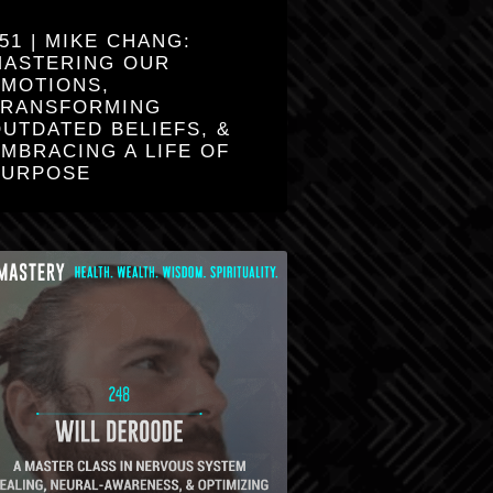
51 | MIKE CHANG:
MASTERING OUR
EMOTIONS,
TRANSFORMING
UTDATED BELIEFS, &
MBRACING A LIFE OF
PURPOSE