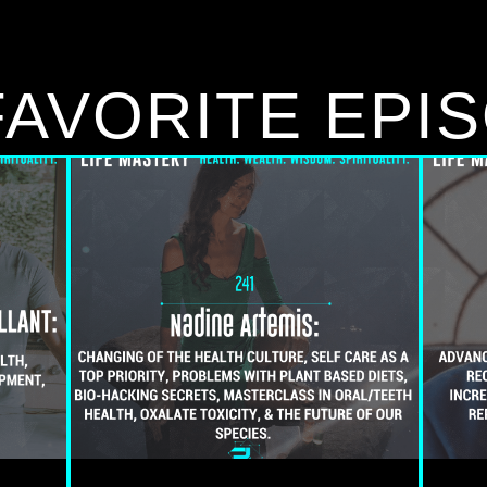
FAVORITE EPI