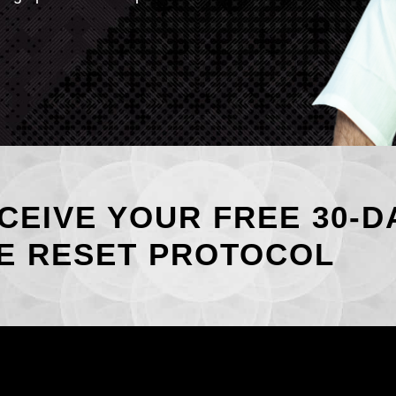
CEIVE YOUR FREE 30-D
E RESET PROTOCOL