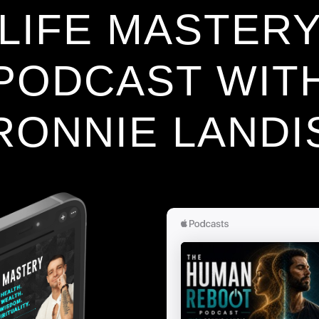
LIFE MASTER
PODCAST WIT
RONNIE LANDI