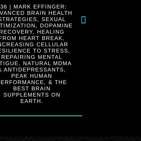
236 | MARK EFFINGER:
225 | KUTE B
VANCED BRAIN HEALTH
SURRENDER
STRATEGIES, SEXUAL
LIFE’S PLAN,
TIMIZATION, DOPAMINE
OUR SOUL, 
RECOVERY, HEALING
FROM THE INSI
FROM HEART BREAK,
FREEING OU
NCREASING CELLULAR
FROM CONDIT
ESILIENCE TO STRESS,
FEA
REPAIRING MENTAL
TIGUE, NATURAL MDMA
& ANTIDEPRESSANTS,
PEAK HUMAN
PERFORMANCE, & THE
BEST BRAIN
SUPPLEMENTS ON
EARTH.