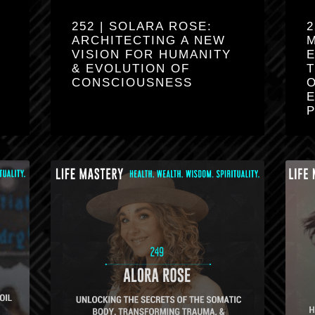
252 | SOLARA ROSE:
2
ARCHITECTING A NEW
VISION FOR HUMANITY
& EVOLUTION OF
CONSCIOUSNESS
O
E