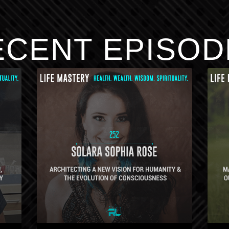
ECENT EPISOD