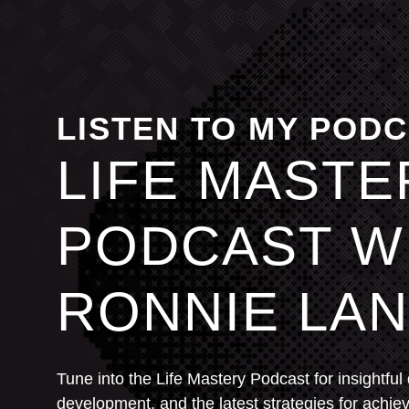
LISTEN TO MY POD
LIFE MASTE
PODCAST W
RONNIE LAN
Tune into the Life Mastery Podcast for insightful
development, and the latest strategies for achie