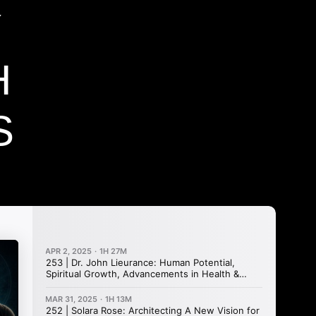
Y
H
S