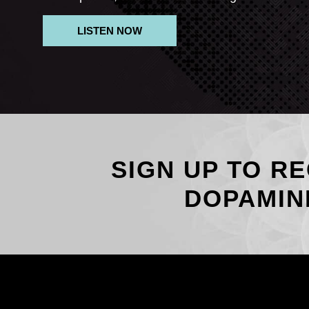
LISTEN NOW
SIGN UP TO RE
DOPAMIN