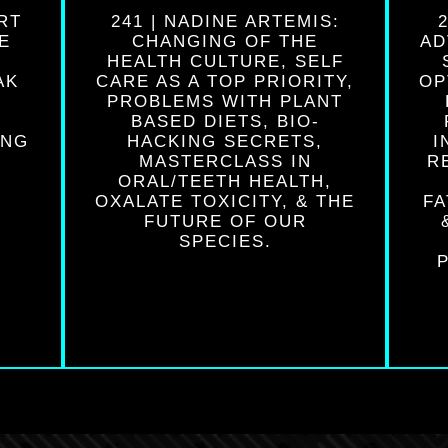
RT
241 | NADINE ARTEMIS:
E
CHANGING OF THE
AD
O
HEALTH CULTURE, SELF
AK
CARE AS A TOP PRIORITY,
OP
PROBLEMS WITH PLANT
BASED DIETS, BIO-
ING
HACKING SECRETS,
I
MASTERCLASS IN
R
ORAL/TEETH HEALTH,
OXALATE TOXICITY, & THE
FA
FUTURE OF OUR
SPECIES.