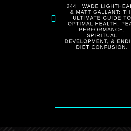
| DR. JOHN
244 | WADE LIGHTHEA
INI: AWAKEN
& MATT GALLANT: TH
NIUS & CREATE
ULTIMATE GUIDE T
TERFUL LIFE
OPTIMAL HEALTH, PE
PERFORMANCE,
SPIRITUAL
DEVELOPMENT, & END
DIET CONFUSION.