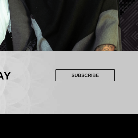
AY
SUBSCRIBE